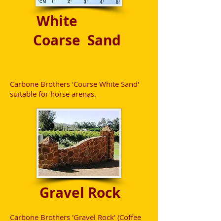
White
Coarse Sand
Carbone Brothers 'Course White Sand'
suitable for horse arenas.
Gravel Rock
Carbone Brothers 'Gravel Rock' (Coffee