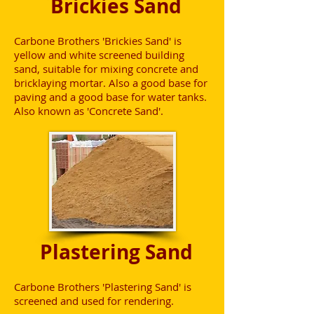
Brickies Sand
Carbone Brothers 'Brickies Sand' is
yellow and white screened building
sand, suitable for mixing concrete and
bricklaying mortar. Also a good base for
paving and a good base for water tanks.
Also known as 'Concrete Sand'.
Plastering Sand
Carbone Brothers 'Plastering Sand' is
screened and used for rendering.