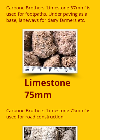
Carbone Brothers 'Limestone 37mm' is
used for footpaths. Under paving as a
base, laneways for dairy farmers etc.
Limestone
75mm
Carbone Brothers 'Limestone 75mm' is
used for road construction.