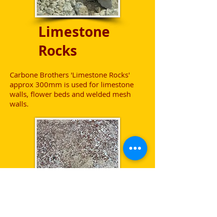
Limestone
Rocks
Carbone Brothers 'Limestone Rocks'
approx 300mm is used for limestone
walls, flower beds and welded mesh
walls.
Gravel -