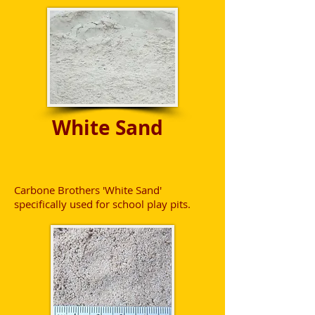
White Sand
Carbone Brothers 'White Sand'
specifically used for school play pits.