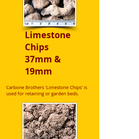
Limestone
Chips
37mm &
19mm
Carbone Brothers 'Limestone Chips' is
used for retaining or garden beds.