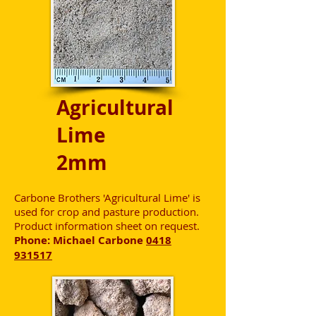
Agricultural
Lime
2mm
Carbone Brothers 'Agricultural Lime' is
used for crop and pasture production.
Product information sheet on request.
Phone: Michael Carbone
0418
931517