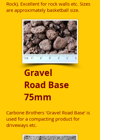
Rock). Excellent for rock walls etc. Sizes
are approximately basketball size.
Gravel
Road Base
75mm
Carbone Brothers 'Gravel Road Base' is
used for a compacting product for
driveways etc.