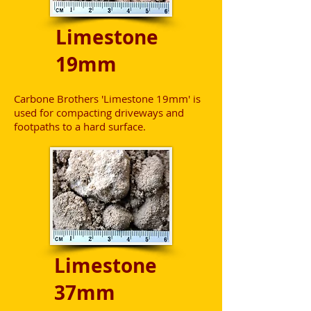
Limestone
19mm
Carbone Brothers 'Limestone 19mm' is
used for compacting driveways and
footpaths to a hard surface.
Limestone
37mm