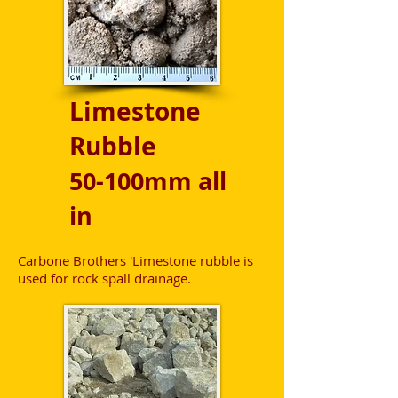
Limestone
Rubble
50-100mm all
in
Carbone Brothers 'Limestone rubble is
used for rock spall drainage.