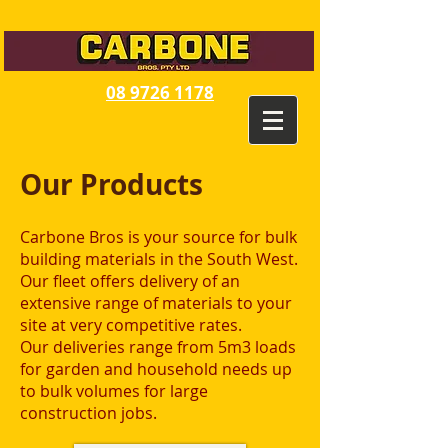
08 9726 1178
Our Products
Carbone Bros is your source for bulk
building materials in the South West.
Our fleet offers delivery of an
extensive range of materials to your
site at very competitive rates.
Our deliveries range from 5m3 loads
for garden and household needs up
to bulk volumes for large
construction jobs.