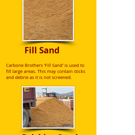
Fill Sand
Carbone Brothers 'Fill Sand' is used to
fill large areas. This may contain sticks
and debrie as it is not screened.