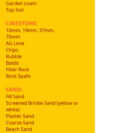
Garden Loam
Top Soil
LIMESTONE:
10mm, 19mm, 37mm,
75mm
AG Lime
Chips
Rubble
Baldis
Filter Rock
Rock Spalls
SAND:
Fill Sand
Screened Brickie Sand (yellow or
white)
Plaster Sand
Coarse Sand
Beach Sand