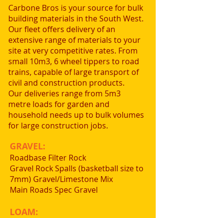
Carbone Bros is your source for bulk
building materials in the South West.
Our fleet offers delivery of an
extensive range of materials to your
site at very competitive rates. From
small 10m3, 6 wheel tippers to road
trains, capable of large transport of
civil and construction products.
Our deliveries range from 5m3
metre loads for garden and
household needs up to bulk volumes
for large construction jobs.
GRAVEL:
Roadbase Filter Rock
Gravel Rock Spalls (basketball size to
7mm) Gravel/Limestone Mix
Main Roads Spec Gravel
LOAM: