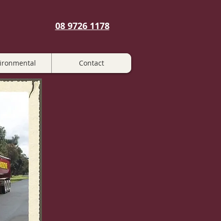
08 9726 1178
ironmental
Contact