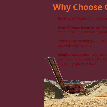
Why Choose
Great Low Prices
-
Competitive
Over 50 Years Experience –
We 
team, providing the best qualit
Easy Online Ordering –
Fill ou
you with a full quote.
Telephone Support –
We care a
your experience with us the be
any query you may have.​