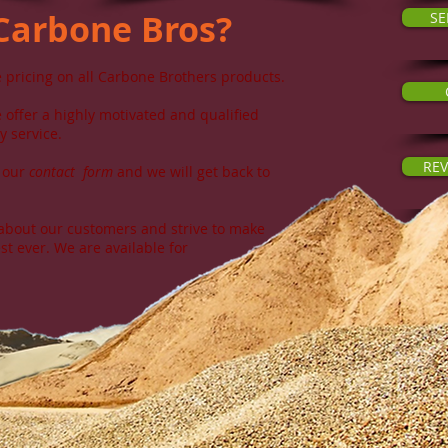
Carbone Bros
?
SE
 pricing on all Carbone Brothers products.
offer a highly motivated and qualified
y service.
REV
t our
contact
form
and we will get back to
bout our customers and strive to make
st ever. We are available for