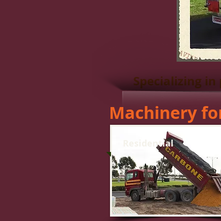
Specializing in
Machinery fo
Residential