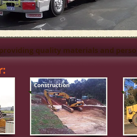
 providing quality materials and perso
r:
Construction
H