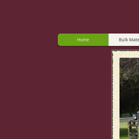
Home
Bulk Mate