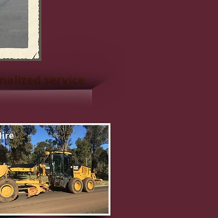
nalized service
ire