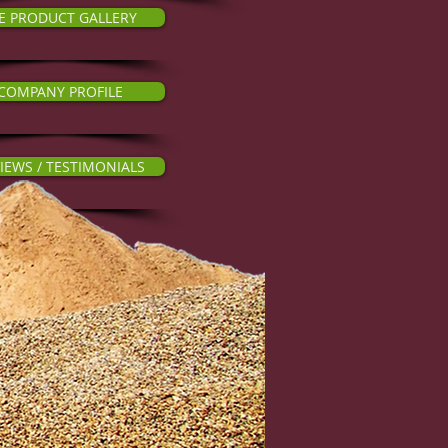
E PRODUCT GALLERY
COMPANY PROFILE
IEWS / TESTIMONIALS