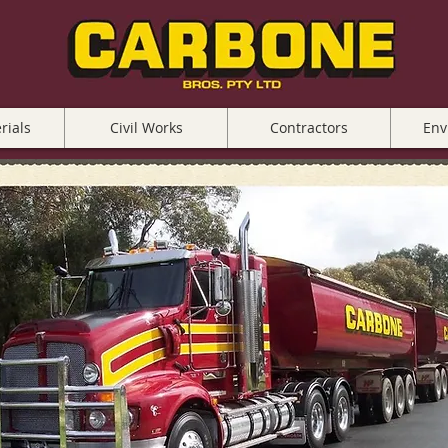
rials
Civil Works
Contractors
Env